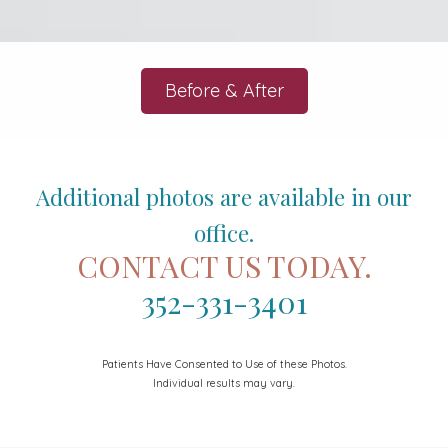
Before & After
Additional photos are available in our
office.
CONTACT US TODAY.
352-331-3401
Patients Have Consented to Use of these Photos.
Individual results may vary.