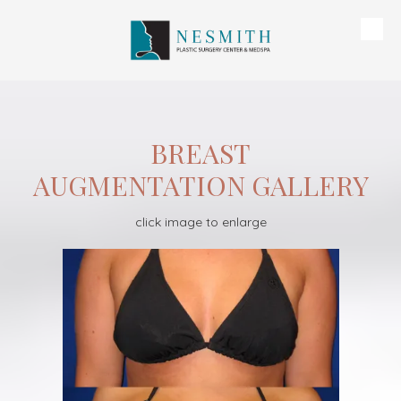
Skip to content
BREAST
AUGMENTATION GALLERY
click image to enlarge