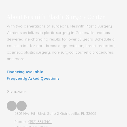
About Nesmith Plastic Surgery Center
With two generations of surgeons, Nesmith Plastic Surgery
Center specializes in plastic surgery in Gainesville and has
delivered life-changing results for over 35 years. Schedule a
consultation for your breast augmentation, breast reduction,
cosmetic plastic surgery, non-surgical cosmetic procedures,
and more.
Financing Available
Frequently Asked Questions
🛠 SITE ADMIN
6801 NW 9th Blvd. Suite 2 Gainesville, FL 32605
Phone:
(352) 331-3401