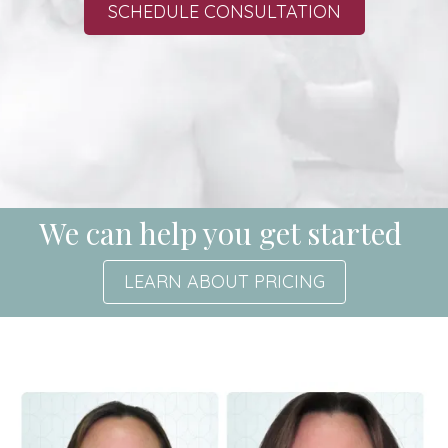
SCHEDULE CONSULTATION
We can help you get started
LEARN ABOUT PRICING