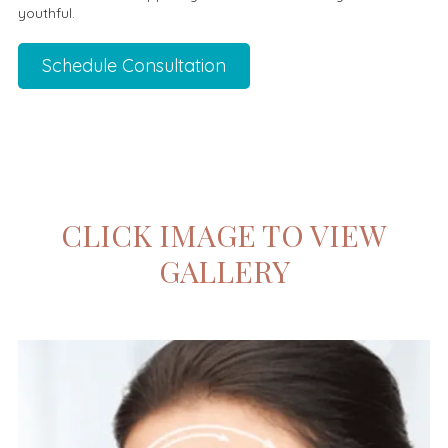
youthful.
Schedule Consultation
CLICK IMAGE TO VIEW
GALLERY