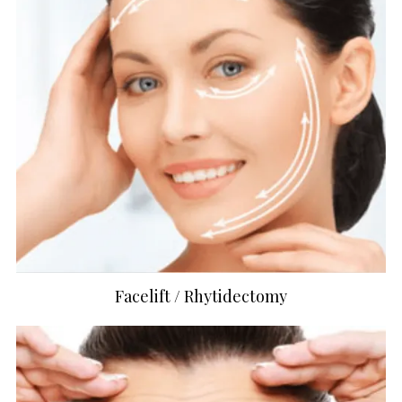
Facelift / Rhytidectomy