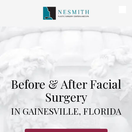
Skip to content
Before & After Facial
Surgery
IN GAINESVILLE, FLORIDA