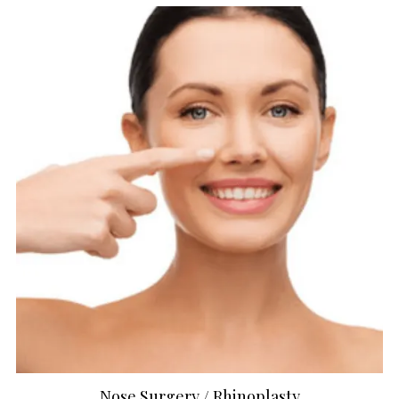
Nose Surgery / Rhinoplasty