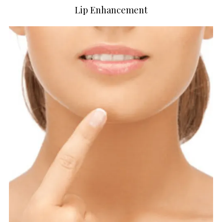
Lip Enhancement