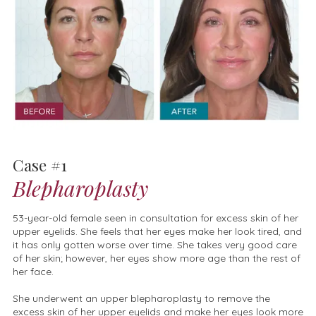
Case #1
Blepharoplasty
53-year-old female seen in consultation for excess skin of her
upper eyelids. She feels that her eyes make her look tired, and
it has only gotten worse over time. She takes very good care
of her skin; however, her eyes show more age than the rest of
her face.
She underwent an upper blepharoplasty to remove the
excess skin of her upper eyelids and make her eyes look more