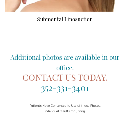
Submental Liposuction
Additional photos are available in our
office.
CONTACT US TODAY.
352-331-3401
Patients Have Consented to Use of these Photos.
Individual results may vary.