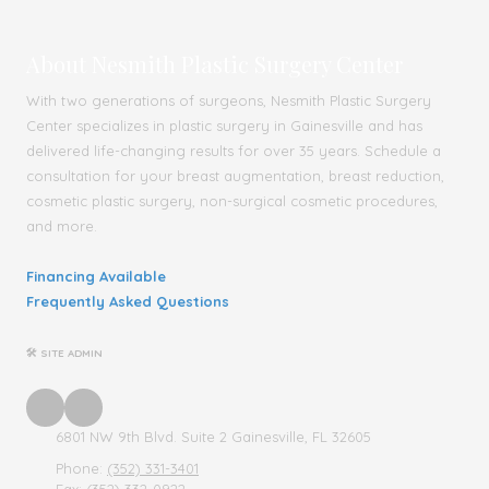
About Nesmith Plastic Surgery Center
With two generations of surgeons, Nesmith Plastic Surgery
Center specializes in plastic surgery in Gainesville and has
delivered life-changing results for over 35 years. Schedule a
consultation for your breast augmentation, breast reduction,
cosmetic plastic surgery, non-surgical cosmetic procedures,
and more.
Financing Available
Frequently Asked Questions
🛠 SITE ADMIN
6801 NW 9th Blvd. Suite 2 Gainesville, FL 32605
Phone:
(352) 331-3401