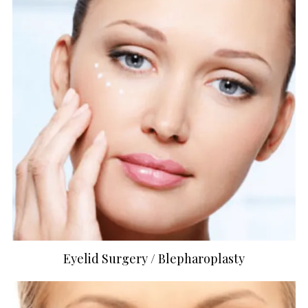
Eyelid Surgery / Blepharoplasty