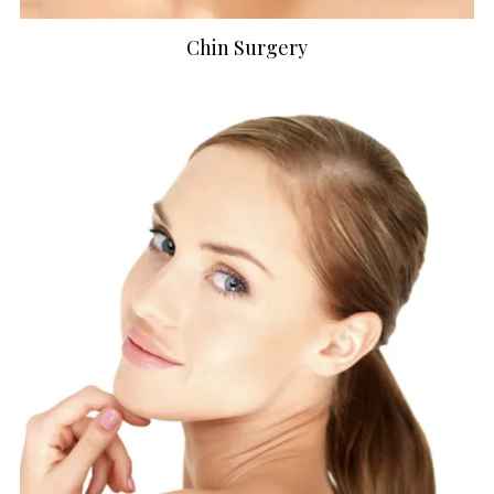
Chin Surgery