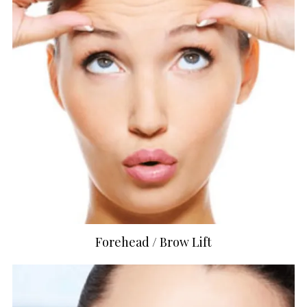
Forehead / Brow Lift