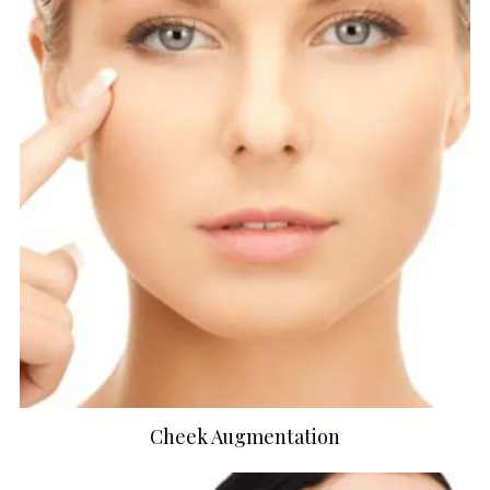
Cheek Augmentation