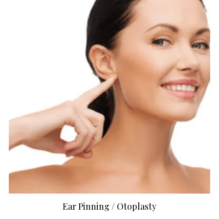
Ear Pinning / Otoplasty