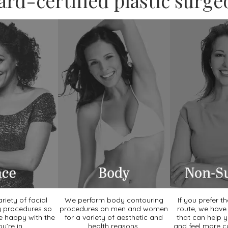
ard-certified plastic surge
riety of facial
We perform body contouring
If you prefer t
y procedures so
procedures on men and women
route, we hav
e happy with the
for a variety of aesthetic and
that can help 
ou’re in.
health reasons.
and feel more c