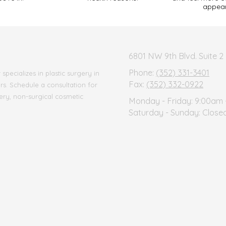
appea
6801 NW 9th Blvd. Suite 2 
Phone:
(352) 331-3401
pecializes in plastic surgery in
Fax:
(352) 332-0922
ars. Schedule a consultation for
ery, non-surgical cosmetic
Monday - Friday:
9:00am 
Saturday - Sunday:
Close