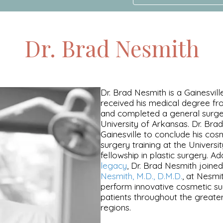
Dr. Brad Nesmith
Dr. Brad Nesmith is a Gainesville
received his medical degree fro
and completed a general surge
University of Arkansas. Dr. Bra
Gainesville to conclude his cos
surgery training at the Universit
fellowship in plastic surgery. A
legacy
, Dr. Brad Nesmith joined
Nesmith, M.D., D.M.D.
, at Nesmi
perform innovative cosmetic su
patients throughout the greater
regions.