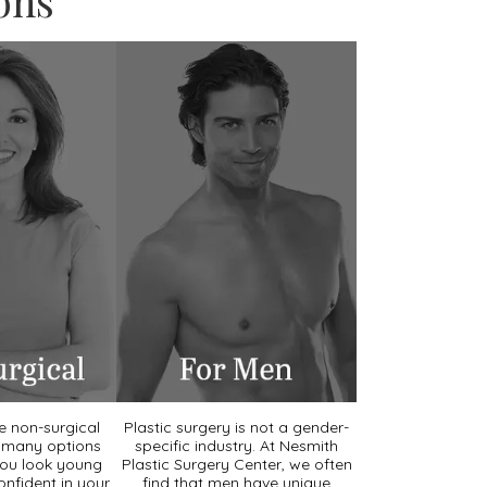
ons
he non-surgical
Plastic surgery is not a gender-
e many options
specific industry. At Nesmith
you look young
Plastic Surgery Center, we often
onfident in your
find that men have unique