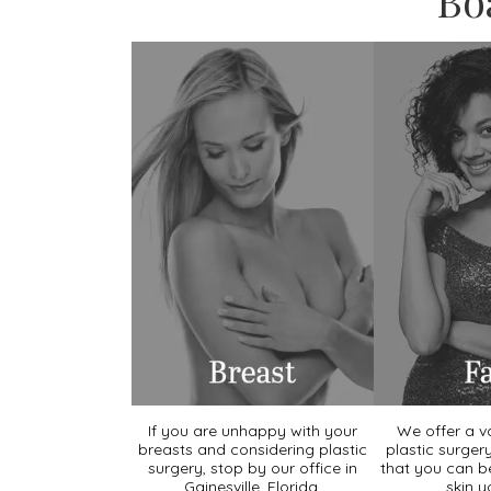
Bo
If you are unhappy with your
We offer a va
breasts and considering plastic
plastic surger
surgery, stop by our office in
that you can b
Gainesville, Florida.
skin y