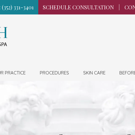
 (352) 331-3401
SCHEDULE CONSULTATION
|
CON
R PRACTICE
PROCEDURES
SKIN CARE
BEFOR