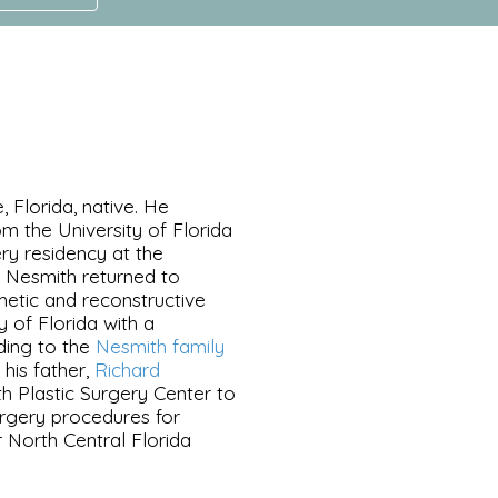
, Florida, native. He
m the University of Florida
ry residency at the
d Nesmith returned to
metic and reconstructive
y of Florida with a
dding to the
Nesmith family
 his father,
Richard
th Plastic Surgery Center to
rgery procedures for
 North Central Florida