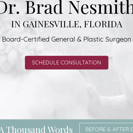
Dr. Brad Nesmith
IN GAINESVILLE, FLORIDA
Board-Certified General & Plastic Surgeon
SCHEDULE CONSULTATION
h A Thousand Words
BEFORE & AFTER 