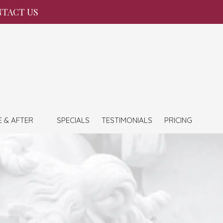
TACT US
E & AFTER
SPECIALS
TESTIMONIALS
PRICING