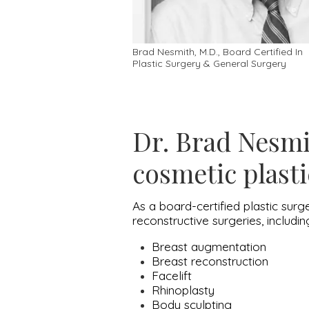
Brad Nesmith, M.D., Board Certified In
Plastic Surgery & General Surgery
Dr. Brad Nesmit
cosmetic plasti
As a board-certified plastic surg
reconstructive surgeries, includi
Breast augmentation
Breast reconstruction
Facelift
Rhinoplasty
Body sculpting