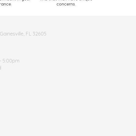
rance.
concerns.
Gainesville, FL 32605
- 5:00pm
d