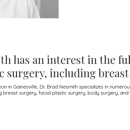
h has an interest in the fu
c surgery, including breas
eon in Gainesville, Dr. Brad Nesmith specializes in numer
ng breast surgery, facial plastic surgery, body surgery, an