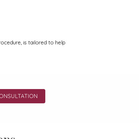
cedure, is tailored to help
ONSULTATION