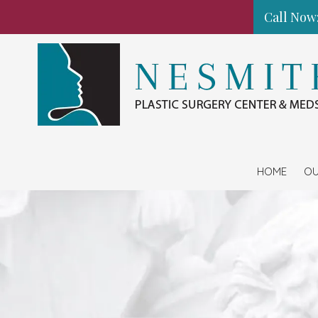
Call Now:
Skip to content
HOME
OU