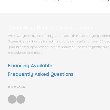
About Nesmith Plastic Surgery Center
With two generations of surgeons, Nesmith Plastic Surgery Center s
Gainesville and has delivered life-changing results for over 35 ye
your breast augmentation, breast reduction, cosmetic plastic surg
procedures, and more.
Financing Available
Frequently Asked Questions
🛠 SITE ADMIN