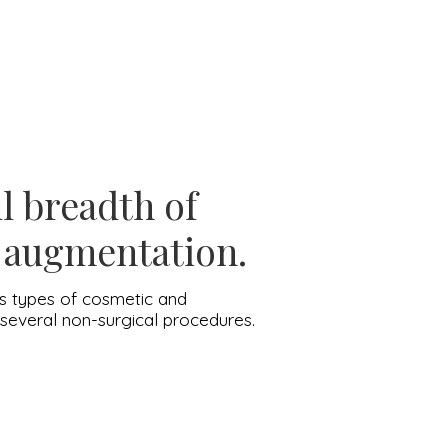
ll breadth of
t augmentation.
ous types of cosmetic and
d several non-surgical procedures.