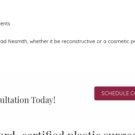
ments
ad Nesmith, whether it be reconstructive or a cosmetic pro
SCHEDULE C
ultation Today!