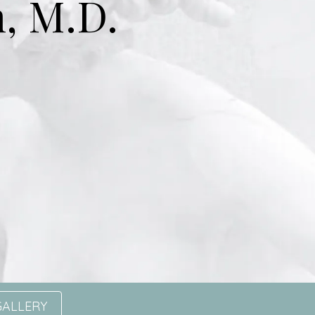
, M.D.
GALLERY