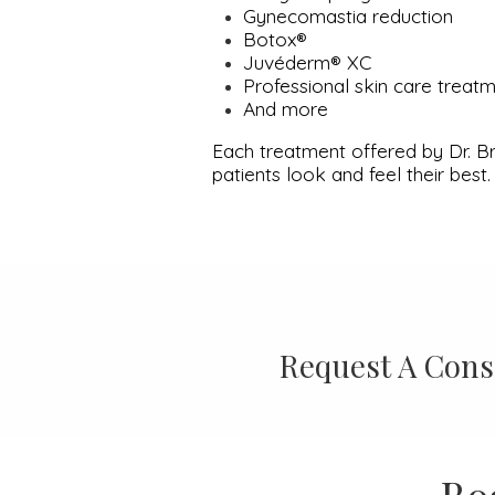
Gynecomastia reduction
Botox®
Juvéderm® XC
Professional skin care treat
And more
Each treatment offered by Dr. Br
patients look and feel their best.
Request A Cons