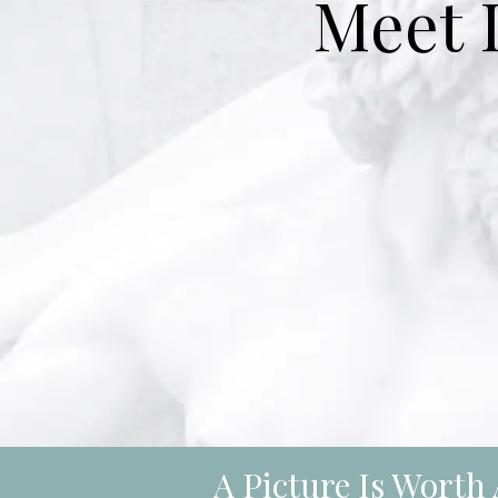
Meet 
A Picture Is Wort