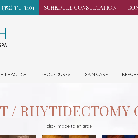
 (352) 331-3401
SCHEDULE CONSULTATION
|
CON
R PRACTICE
PROCEDURES
SKIN CARE
BEFOR
FT / RHYTIDECTOMY 
click image to enlarge