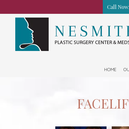
Call Now:
Skip to content
HOME
OU
FACELI