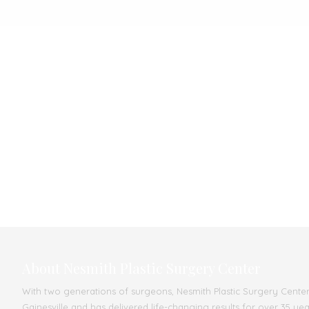
About Nesmith Plastic Surgery Center
With two generations of surgeons, Nesmith Plastic Surgery Center s
Gainesville and has delivered life-changing results for over 35 ye