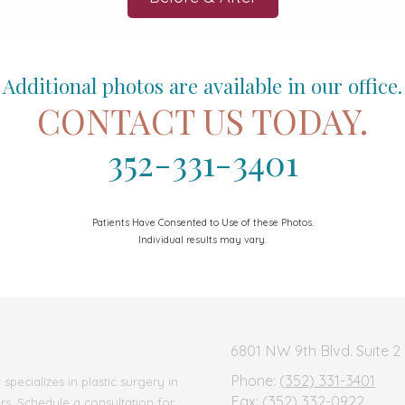
Additional photos are available in our office.
CONTACT US TODAY.
352-331-3401
Patients Have Consented to Use of these Photos.
Individual results may vary.
6801 NW 9th Blvd. Suite 2 
Phone:
(352) 331-3401
pecializes in plastic surgery in
Fax:
(352) 332-0922
ars. Schedule a consultation for