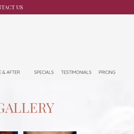
TACT US
E & AFTER
SPECIALS
TESTIMONIALS
PRICING
GALLERY