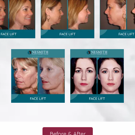
Before & After