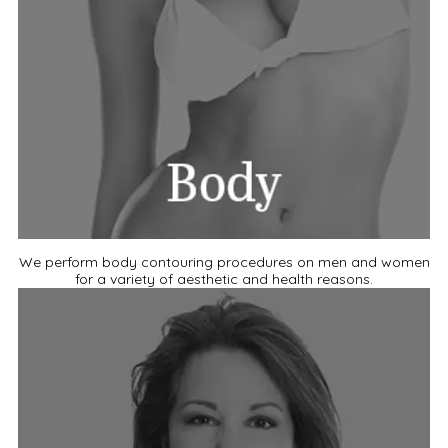
We perform body contouring procedures on men and women
for a variety of aesthetic and health reasons.