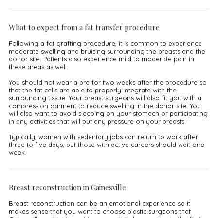
What to expect from a fat transfer procedure
Following a fat grafting procedure, it is common to experience
moderate swelling and bruising surrounding the breasts and the
donor site. Patients also experience mild to moderate pain in
these areas as well.
You should not wear a bra for two weeks after the procedure so
that the fat cells are able to properly integrate with the
surrounding tissue. Your breast surgeons will also fit you with a
compression garment to reduce swelling in the donor site. You
will also want to avoid sleeping on your stomach or participating
in any activities that will put any pressure on your breasts.
Typically, women with sedentary jobs can return to work after
three to five days, but those with active careers should wait one
week.
Breast reconstruction in Gainesville
Breast reconstruction can be an emotional experience so it
makes sense that you want to choose plastic surgeons that