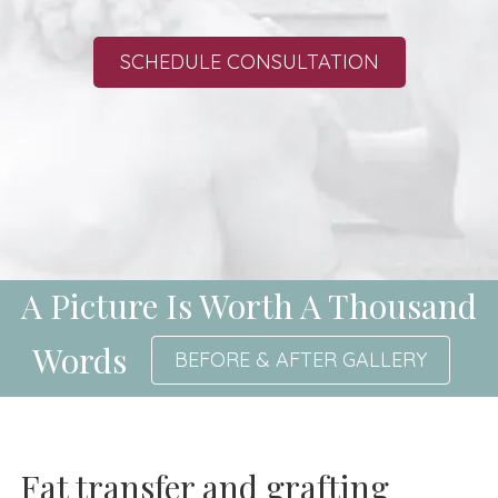
SCHEDULE CONSULTATION
A Picture Is Worth A Thousand
Words
BEFORE & AFTER GALLERY
Fat transfer and grafting