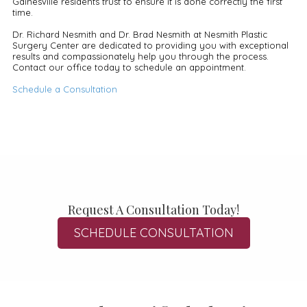
Gainesville residents trust to ensure it is done correctly the first
time.
Dr. Richard Nesmith and Dr. Brad Nesmith at Nesmith Plastic
Surgery Center are dedicated to providing you with exceptional
results and compassionately help you through the process.
Contact our office today to schedule an appointment.
Schedule a Consultation
Request A Consultation Today!
SCHEDULE CONSULTATION