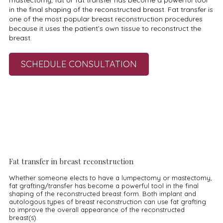
mastectomy, fat or fat transfer has become a powerful tool
in the final shaping of the reconstructed breast. Fat transfer is
one of the most popular breast reconstruction procedures
because it uses the patient’s own tissue to reconstruct the
breast.
SCHEDULE CONSULTATION
Fat transfer in breast reconstruction
Whether someone elects to have a lumpectomy or mastectomy,
fat grafting/transfer has become a powerful tool in the final
shaping of the reconstructed breast form. Both implant and
autologous types of breast reconstruction can use fat grafting
to improve the overall appearance of the reconstructed
breast(s).