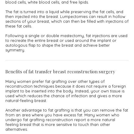
blood cells, white blood cells, and free lipids.
The fat is turned into a liquid while preserving the fat cells, and
then injected into the breast. Lumpectomies can result in hollow
sections of your breast, which can then be filled with injections of
these fat cells.
Following a single or double mastectomy, fat injections are used
to recreate the entire breast or used around the implant or
autologous flap to shape the breast and achieve better
symmetry.
Benefits of fat transfer breast reconstruction surgery
Many women prefer fat grafting over other types of
reconstruction techniques because it does not require a foreign
implant to be inserted into the body. Instead, your own tissue is
used which reduces the chance of infection and gives a more
natural-feeling breast.
Another advantage to fat grafting is that you can remove the fat
from an area where you have excess fat. Many women who
undergo fat grafting reconstruction report a more natural
feeling breast that is more sensitive to touch than other
alternatives.