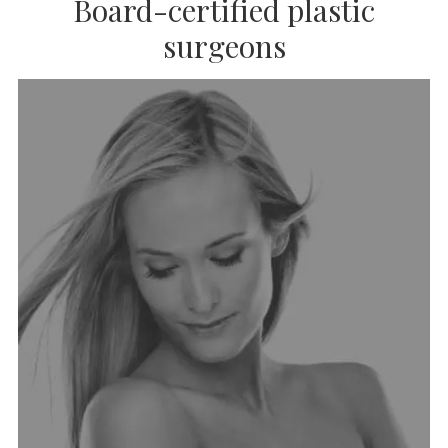
Board-certified plastic
surgeons