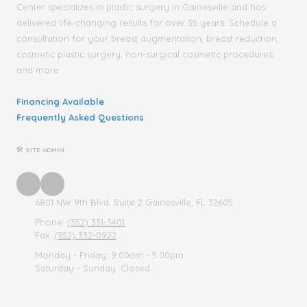
Center specializes in plastic surgery in Gainesville and has
delivered life-changing results for over 35 years. Schedule a
consultation for your breast augmentation, breast reduction,
cosmetic plastic surgery, non-surgical cosmetic procedures,
and more.
Financing Available
Frequently Asked Questions
🛠 SITE ADMIN
6801 NW 9th Blvd. Suite 2 Gainesville, FL 32605
Phone:
(352) 331-3401
Fax:
(352) 332-0922
Monday - Friday:
9:00am - 5:00pm
Saturday - Sunday:
Closed