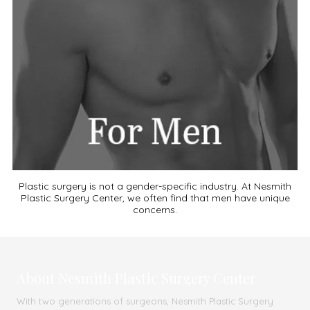
Plastic surgery is not a gender-specific industry. At Nesmith
Plastic Surgery Center, we often find that men have unique
concerns.
About Nesmith Plastic Surgery Center
With two generations of surgeons, Nesmith Plastic Surgery