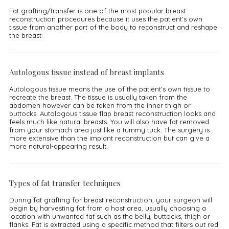
Fat grafting/transfer is one of the most popular breast
reconstruction procedures because it uses the patient’s own
tissue from another part of the body to reconstruct and reshape
the breast.
Autologous tissue instead of breast implants
Autologous tissue means the use of the patient’s own tissue to
recreate the breast. The tissue is usually taken from the
abdomen however can be taken from the inner thigh or
buttocks. Autologous tissue flap breast reconstruction looks and
feels much like natural breasts. You will also have fat removed
from your stomach area just like a tummy tuck. The surgery is
more extensive than the implant reconstruction but can give a
more natural-appearing result.
Types of fat transfer techniques
During fat grafting for breast reconstruction, your surgeon will
begin by harvesting fat from a host area, usually choosing a
location with unwanted fat such as the belly, buttocks, thigh or
flanks. Fat is extracted using a specific method that filters out red