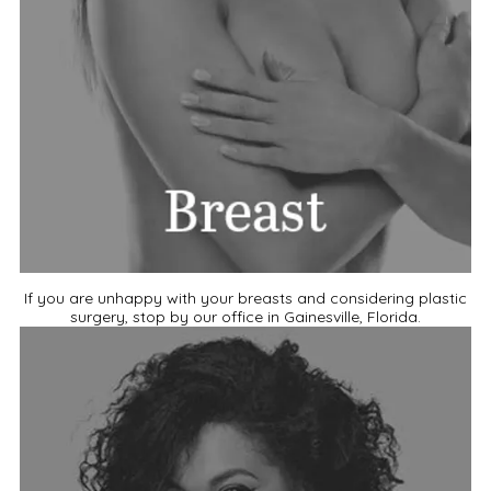
If you are unhappy with your breasts and considering plastic
surgery, stop by our office in Gainesville, Florida.