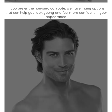
If you prefer the non-surgical route, we have many options
that can help you look young and feel more confident in your
appearance.