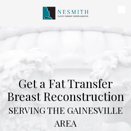
Skip to content
Get a Fat Transfer
Breast Reconstruction
SERVING THE GAINESVILLE
AREA