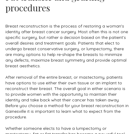
procedures
Breast reconstruction is the process of restoring a woman's
identity after breast cancer surgery. Most often this is not one
specific surgery, but rather a decision based on the patient’s
overall desires and treatment goals. Patients that elect to
undergo breast conservative surgery, or lumpectomy, there
are many options to help re-shape the breasts to minimize
any defects, maximize breast symmetry and provide optimal
breast aesthetics.
After removal of the entire breast, or mastectomy, patients
have options to use either their own tissue or an implant to
reconstruct their breast. The overall goal in either scenario is
to provide women with the opportunity to maintain their
identity and take back what their cancer has taken away.
Before you choose a method for your breast reconstruction in
Gainesville it is important to learn what to expect from the
procedure.
Whether someone elects to have a lumpectomy or