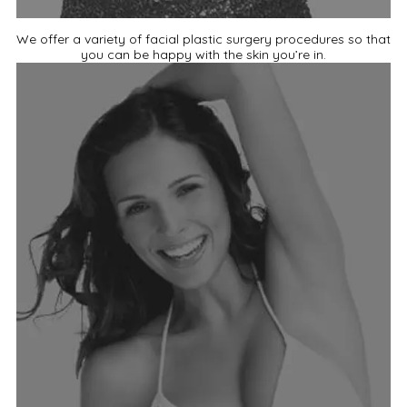
We offer a variety of facial plastic surgery procedures so that
you can be happy with the skin you’re in.