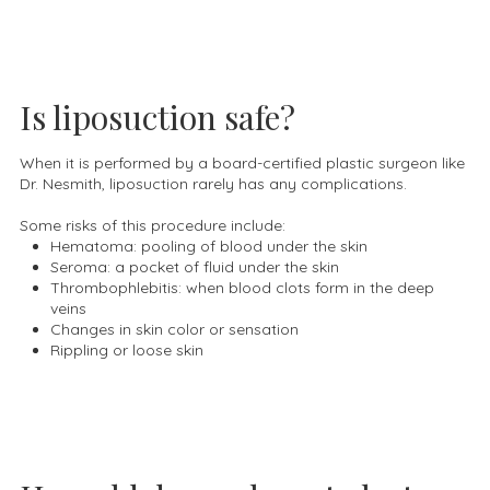
Is liposuction safe?
When it is performed by a board-certified plastic surgeon like
Dr. Nesmith, liposuction rarely has any complications.
Some risks of this procedure include:
Hematoma: pooling of blood under the skin
Seroma: a pocket of fluid under the skin
Thrombophlebitis: when blood clots form in the deep
veins
Changes in skin color or sensation
Rippling or loose skin