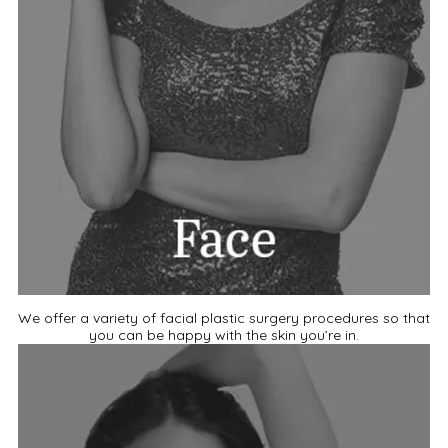
We offer a variety of facial plastic surgery procedures so that
you can be happy with the skin you’re in.