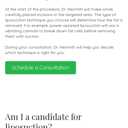
At the start of the procedure, Dr. Nesmith will make small,
carefully placed incisions in the targeted area. The type of
liposuction technique you choose will determine how the fat is
removed. For example, power-assisted liposuction will use a
vibrating cannula to break down fat cells before removing
them with suction.
During your consultation, Dr. Nesmith will help you decide
which technique is right for you.
Schedule a Consultation
Am I a candidate for
liposuction?