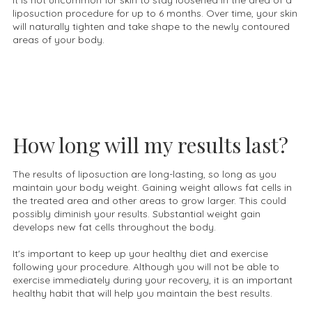
It is not uncommon for skin to stay loosened in the area of a
liposuction procedure for up to 6 months. Over time, your skin
will naturally tighten and take shape to the newly contoured
areas of your body.
How long will my results last?
The results of liposuction are long-lasting, so long as you
maintain your body weight. Gaining weight allows fat cells in
the treated area and other areas to grow larger. This could
possibly diminish your results. Substantial weight gain
develops new fat cells throughout the body.
It's important to keep up your healthy diet and exercise
following your procedure. Although you will not be able to
exercise immediately during your recovery, it is an important
healthy habit that will help you maintain the best results.