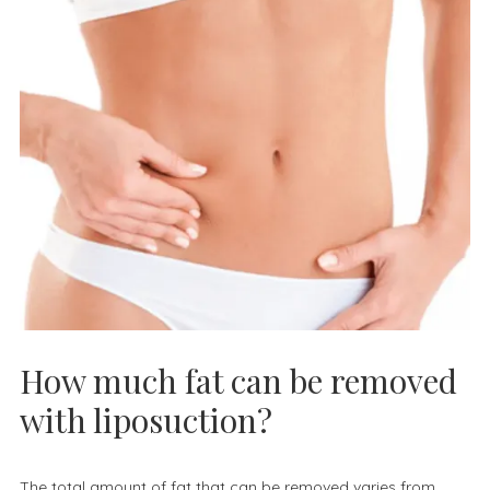
How much fat can be removed
with liposuction?
The total amount of fat that can be removed varies from