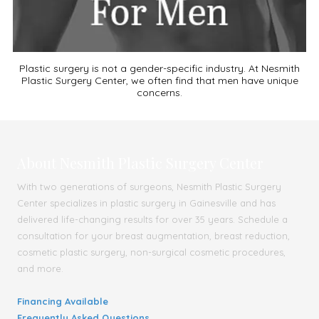
Plastic surgery is not a gender-specific industry. At Nesmith
Plastic Surgery Center, we often find that men have unique
concerns.
About Nesmith Plastic Surgery Center
With two generations of surgeons, Nesmith Plastic Surgery
Center specializes in plastic surgery in Gainesville and has
delivered life-changing results for over 35 years. Schedule a
consultation for your breast augmentation, breast reduction,
cosmetic plastic surgery, non-surgical cosmetic procedures,
and more.
Financing Available
Frequently Asked Questions