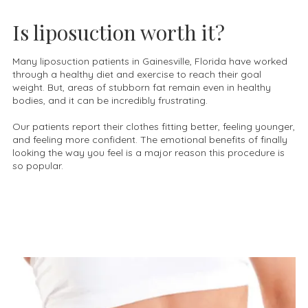
Is liposuction worth it?
Many liposuction patients in Gainesville, Florida have worked
through a healthy diet and exercise to reach their goal
weight. But, areas of stubborn fat remain even in healthy
bodies, and it can be incredibly frustrating.
Our patients report their clothes fitting better, feeling younger,
and feeling more confident. The emotional benefits of finally
looking the way you feel is a major reason this procedure is
so popular.