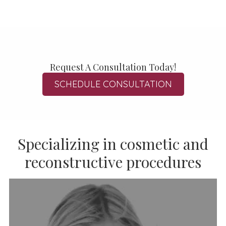
Request A Consultation Today!
SCHEDULE CONSULTATION
Specializing in cosmetic and
reconstructive procedures