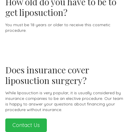
How old do you have to be to
get liposuction?
You must be 18 years or older to receive this cosmetic
procedure.
Does insurance cover
liposuction surgery?
While liposuction is very popular, it is usually considered by
insurance companies to be an elective procedure. Our team
is happy to answer your questions about financing your
procedure without insurance.
Contact Us