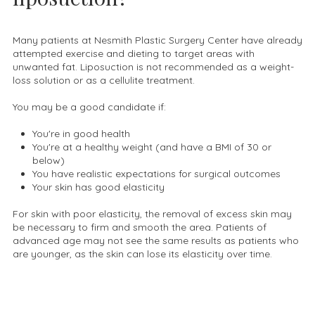
Many patients at Nesmith Plastic Surgery Center have already
attempted exercise and dieting to target areas with
unwanted fat. Liposuction is not recommended as a weight-
loss solution or as a cellulite treatment.
You may be a good candidate if:
You're in good health
You're at a healthy weight (and have a BMI of 30 or
below)
You have realistic expectations for surgical outcomes
Your skin has good elasticity
For skin with poor elasticity, the removal of excess skin may
be necessary to firm and smooth the area. Patients of
advanced age may not see the same results as patients who
are younger, as the skin can lose its elasticity over time.