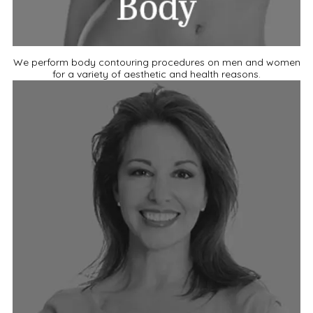
We perform body contouring procedures on men and women
for a variety of aesthetic and health reasons.