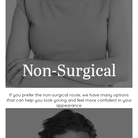
If you prefer the non-surgical route, we have many options
that can help you look young and feel more confident in your
appearance.