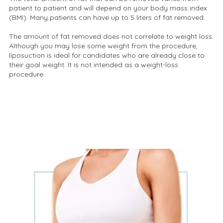
patient to patient and will depend on your body mass index
(BMI). Many patients can have up to 5 liters of fat removed.
The amount of fat removed does not correlate to weight loss.
Although you may lose some weight from the procedure,
liposuction is ideal for candidates who are already close to
their goal weight. It is not intended as a weight-loss
procedure.