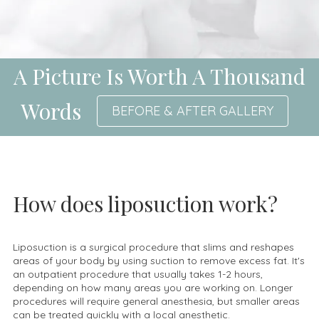
A Picture Is Worth A Thousand
Words
BEFORE & AFTER GALLERY
How does liposuction work?
Liposuction is a surgical procedure that slims and reshapes
areas of your body by using suction to remove excess fat. It's
an outpatient procedure that usually takes 1-2 hours,
depending on how many areas you are working on. Longer
procedures will require general anesthesia, but smaller areas
can be treated quickly with a local anesthetic.