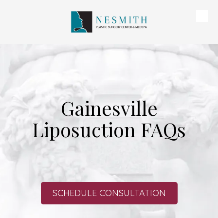
Skip to content
Gainesville
Liposuction FAQs
SCHEDULE CONSULTATION