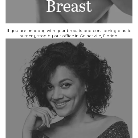
If you are unhappy with your breasts and considering plastic
surgery, stop by our office in Gainesville, Florida.