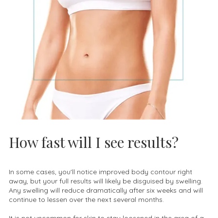
How fast will I see results?
In some cases, you'll notice improved body contour right
away, but your full results will likely be disguised by swelling.
Any swelling will reduce dramatically after six weeks and will
continue to lessen over the next several months.