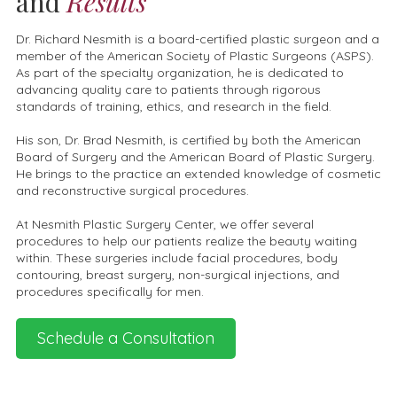
and
Results
Dr. Richard Nesmith is a board-certified plastic surgeon and a
member of the American Society of Plastic Surgeons (ASPS).
As part of the specialty organization, he is dedicated to
advancing quality care to patients through rigorous
standards of training, ethics, and research in the field.
His son, Dr. Brad Nesmith, is certified by both the American
Board of Surgery and the American Board of Plastic Surgery.
He brings to the practice an extended knowledge of cosmetic
and reconstructive surgical procedures.
At Nesmith Plastic Surgery Center, we offer several
procedures to help our patients realize the beauty waiting
within. These surgeries include facial procedures, body
contouring, breast surgery, non-surgical injections, and
procedures specifically for men.
Schedule a Consultation