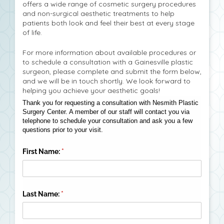
offers a wide range of cosmetic surgery procedures
and non-surgical aesthetic treatments to help
patients both look and feel their best at every stage
of life.
For more information about available procedures or
to schedule a consultation with a Gainesville plastic
surgeon, please complete and submit the form below,
and we will be in touch shortly. We look forward to
helping you achieve your aesthetic goals!