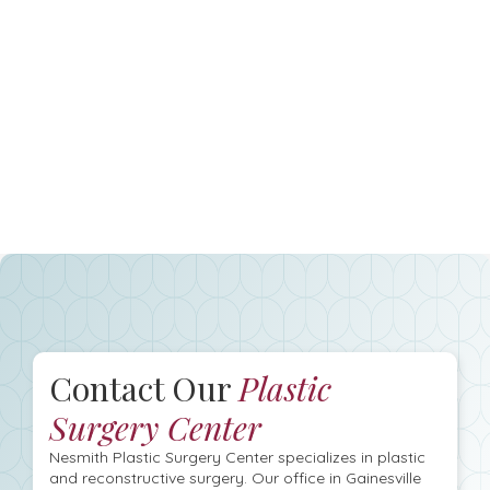
Contact Our
Plastic
Surgery Center
Nesmith Plastic Surgery Center specializes in plastic
and reconstructive surgery. Our office in Gainesville