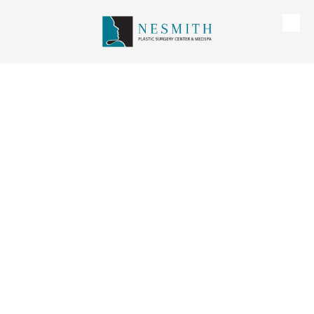
Skip to content