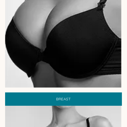
BREAST