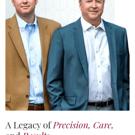
A Legacy of
Precision, Care,