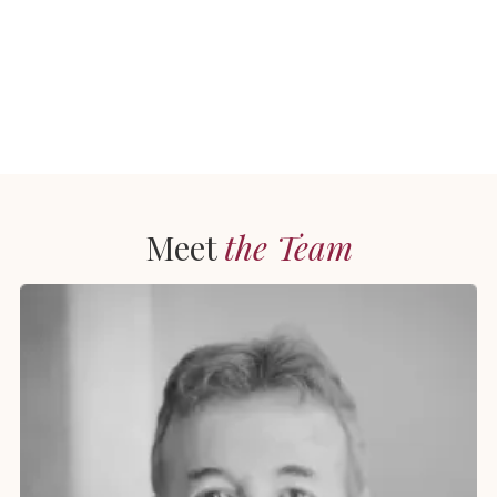
Meet
the Team