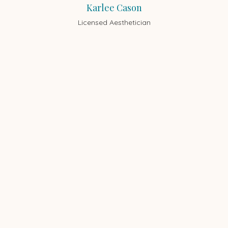
Karlee Cason
Licensed Aesthetician