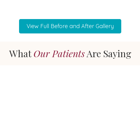
View Full Before and After Gallery
What
Our Patients
Are Saying