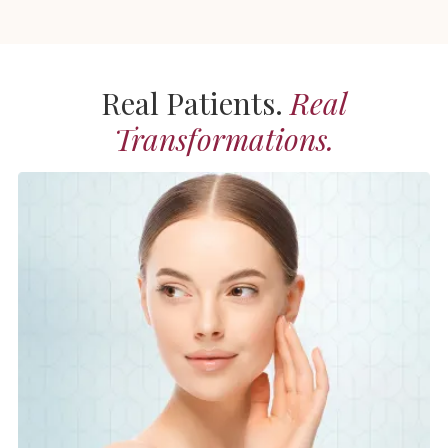
Real Patients.
Real
Transformations.