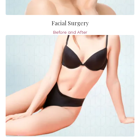
Facial Surgery
Before and After