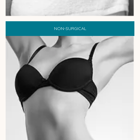
NON-SURGICAL