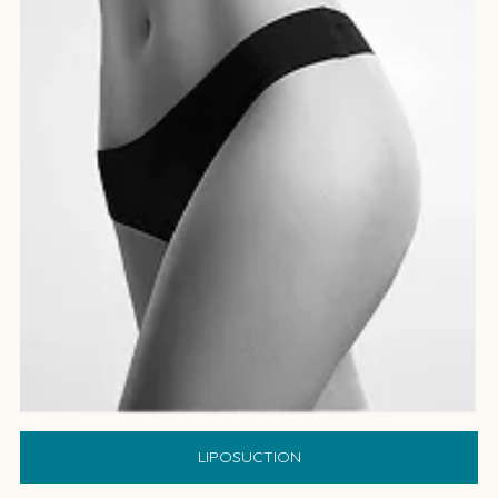
LIPOSUCTION