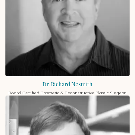
Dr. Richard Nesmith
Board-Certified Cosmetic & Reconstructive Plastic Surgeon