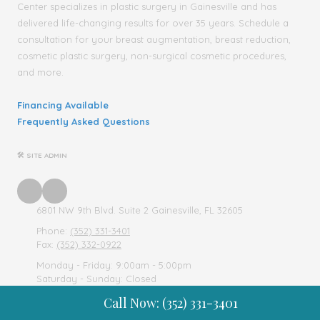
Center specializes in plastic surgery in Gainesville and has
delivered life-changing results for over 35 years. Schedule a
consultation for your breast augmentation, breast reduction,
cosmetic plastic surgery, non-surgical cosmetic procedures,
and more.
Financing Available
Frequently Asked Questions
🛠 SITE ADMIN
6801 NW 9th Blvd. Suite 2 Gainesville, FL 32605
Phone:
(352) 331-3401
Fax:
(352) 332-0922
Monday - Friday:
9:00am - 5:00pm
Saturday - Sunday:
Closed
Call Now: (352) 331-3401