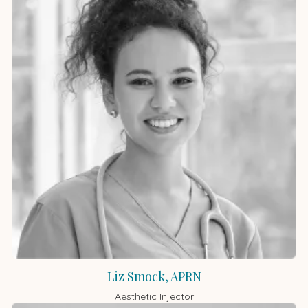
Liz Smock, APRN
Aesthetic Injector