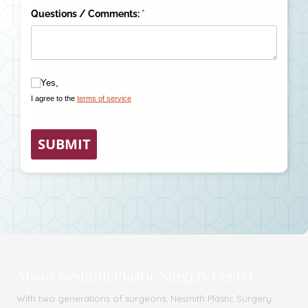
About Nesmith Plastic Surgery Center
With two generations of surgeons, Nesmith Plastic Surgery