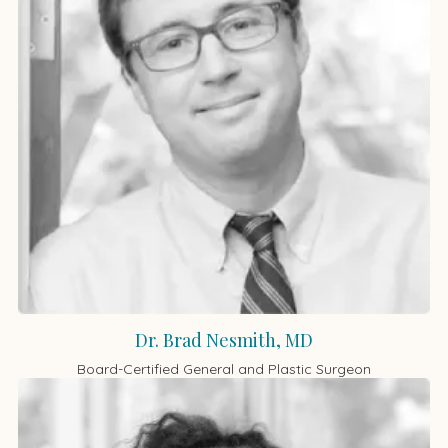
Dr. Brad Nesmith, MD
Board-Certified General and Plastic Surgeon