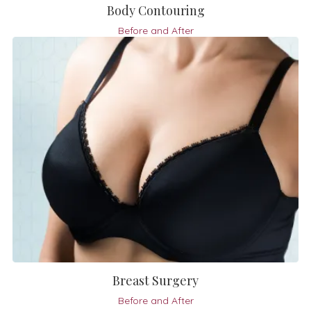
Body Contouring
Before and After
Breast Surgery
Before and After