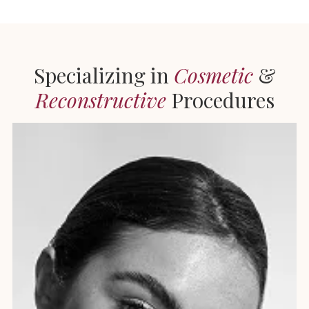
Specializing in
Cosmetic
&
Reconstructive
Procedures