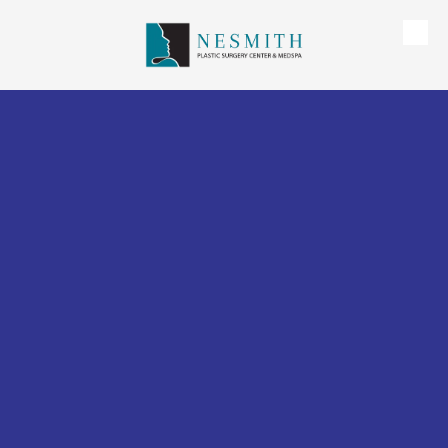
Skip to content