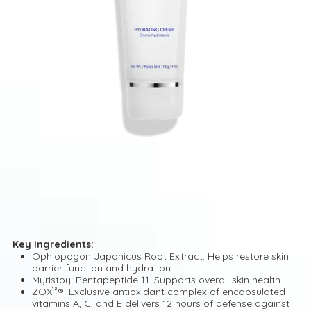
Key Ingredients:
Ophiopogon Japonicus Root Extract. Helps restore skin
barrier function and hydration
Myristoyl Pentapeptide-11. Supports overall skin health
ZOX¹²®. Exclusive antioxidant complex of encapsulated
vitamins A, C, and E delivers 12 hours of defense against