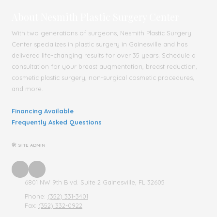
About Nesmith Plastic Surgery Center
With two generations of surgeons, Nesmith Plastic Surgery
Center specializes in plastic surgery in Gainesville and has
delivered life-changing results for over 35 years. Schedule a
consultation for your breast augmentation, breast reduction,
cosmetic plastic surgery, non-surgical cosmetic procedures,
and more.
Financing Available
Frequently Asked Questions
🛠 SITE ADMIN
6801 NW 9th Blvd. Suite 2 Gainesville, FL 32605
Phone:
(352) 331-3401
Fax:
(352) 332-0922