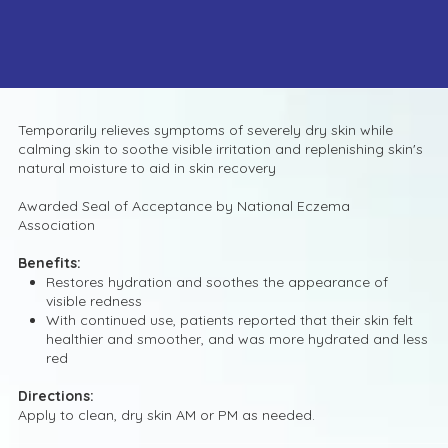
Temporarily relieves symptoms of severely dry skin while
calming skin to soothe visible irritation and replenishing skin's
natural moisture to aid in skin recovery
Awarded Seal of Acceptance by National Eczema
Association
Benefits:
Restores hydration and soothes the appearance of
visible redness
With continued use, patients reported that their skin felt
healthier and smoother, and was more hydrated and less
red
Directions:
Apply to clean, dry skin AM or PM as needed.