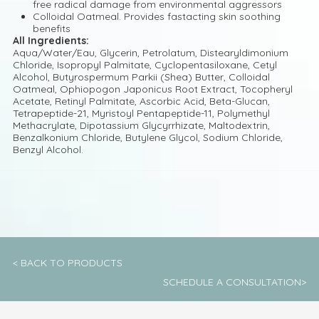
free radical damage from environmental aggressors
Colloidal Oatmeal. Provides fastacting skin soothing
benefits
All Ingredients:
Aqua/Water/Eau, Glycerin, Petrolatum, Distearyldimonium
Chloride, Isopropyl Palmitate, Cyclopentasiloxane, Cetyl
Alcohol, Butyrospermum Parkii (Shea) Butter, Colloidal
Oatmeal, Ophiopogon Japonicus Root Extract, Tocopheryl
Acetate, Retinyl Palmitate, Ascorbic Acid, Beta-Glucan,
Tetrapeptide-21, Myristoyl Pentapeptide-11, Polymethyl
Methacrylate, Dipotassium Glycyrrhizate, Maltodextrin,
Benzalkonium Chloride, Butylene Glycol, Sodium Chloride,
Benzyl Alcohol.
< BACK TO PRODUCTS
SCHEDULE A CONSULTATION>