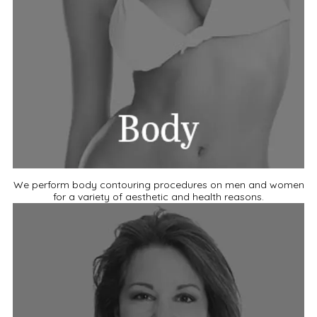
We perform body contouring procedures on men and women
for a variety of aesthetic and health reasons.