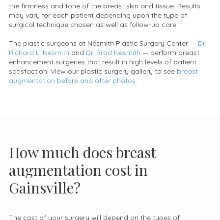
the firmness and tone of the breast skin and tissue. Results
may vary for each patient depending upon the type of
surgical technique chosen as well as follow-up care.
The plastic surgeons at Nesmith Plastic Surgery Center —
Dr.
Richard L. Nesmith
and
Dr. Brad Nesmith
— perform breast
enhancement surgeries that result in high levels of patient
satisfaction. View our plastic surgery gallery to see
breast
augmentation before and after photos
.
How much does breast
augmentation cost in
Gainsville?
The cost of your surgery will depend on the types of