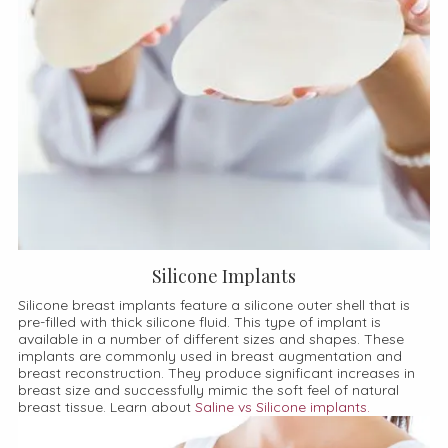
Silicone Implants
Silicone breast implants feature a silicone outer shell that is
pre-filled with thick silicone fluid. This type of implant is
available in a number of different sizes and shapes. These
implants are commonly used in breast augmentation and
breast reconstruction. They produce significant increases in
breast size and successfully mimic the soft feel of natural
breast tissue. Learn about
Saline vs Silicone implants.