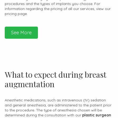
procedures and the types of implants you choose. For
information regarding the pricing of all our services, view our
pricing page.
See More
What to expect during breast
augmentation
Anesthetic medications, such as intravenous (IV) sedation
and general anesthesia, are administered to the patient prior
to the procedure. The type of anesthesia chosen will be
determined during the consultation with our
plastic surgeon