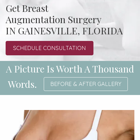
Get Breast
Augmentation Surgery
IN GAINESVILLE, FLORIDA
SCHEDULE CONSULTATION
A Picture Is Worth A Thousand
Words.
BEFORE & AFTER GALLERY