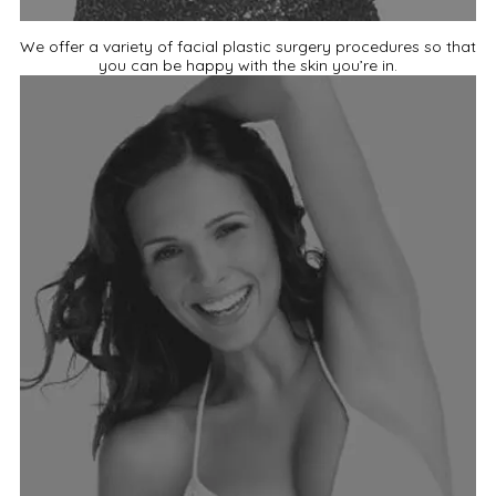
We offer a variety of facial plastic surgery procedures so that
you can be happy with the skin you’re in.