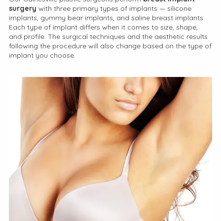
surgery
with three primary types of implants — silicone
implants, gummy bear implants, and saline breast implants.
Each type of implant differs when it comes to size, shape,
and profile. The surgical techniques and the aesthetic results
following the procedure will also change based on the type of
implant you choose.