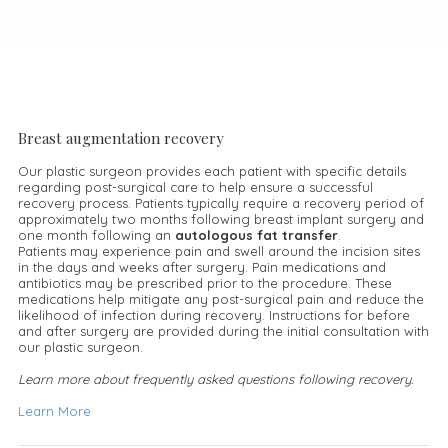
Breast augmentation recovery
Our plastic surgeon provides each patient with specific details
regarding post-surgical care to help ensure a successful
recovery process. Patients typically require a recovery period of
approximately two months following breast implant surgery and
one month following an
autologous fat transfer
.
Patients may experience pain and swell around the incision sites
in the days and weeks after surgery. Pain medications and
antibiotics may be prescribed prior to the procedure. These
medications help mitigate any post-surgical pain and reduce the
likelihood of infection during recovery. Instructions for before
and after surgery are provided during the initial consultation with
our plastic surgeon.
Learn more about frequently asked questions following recovery.
Learn More