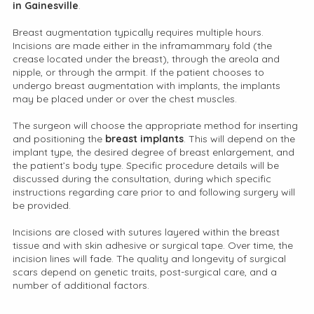
in Gainesville
.
Breast augmentation typically requires multiple hours.
Incisions are made either in the inframammary fold (the
crease located under the breast), through the areola and
nipple, or through the armpit. If the patient chooses to
undergo breast augmentation with implants, the implants
may be placed under or over the chest muscles.
The surgeon will choose the appropriate method for inserting
and positioning the
breast implants
. This will depend on the
implant type, the desired degree of breast enlargement, and
the patient’s body type. Specific procedure details will be
discussed during the consultation, during which specific
instructions regarding care prior to and following surgery will
be provided.
Incisions are closed with sutures layered within the breast
tissue and with skin adhesive or surgical tape. Over time, the
incision lines will fade. The quality and longevity of surgical
scars depend on genetic traits, post-surgical care, and a
number of additional factors.