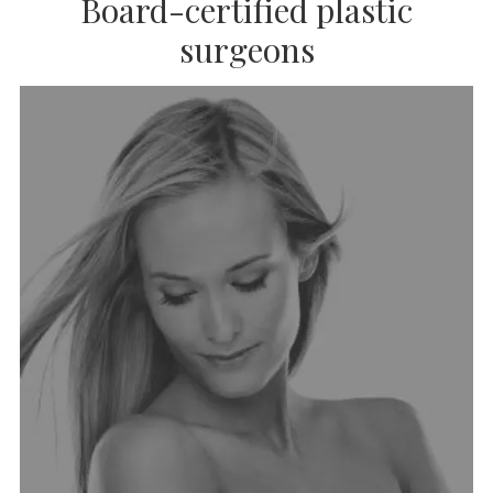
Board-certified plastic
surgeons