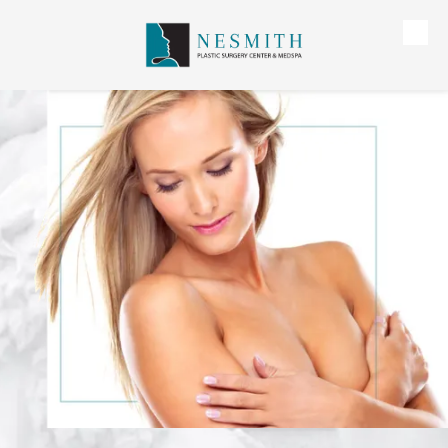
Skip to content