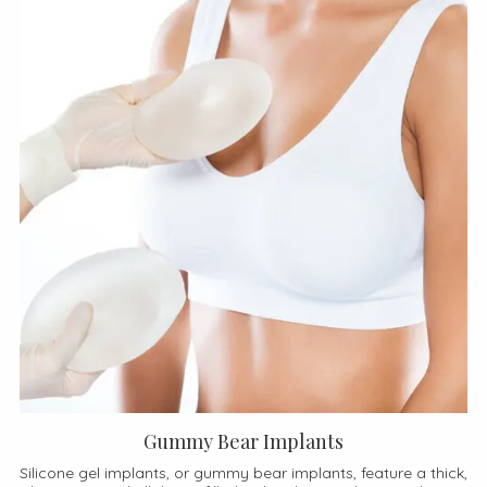
Gummy Bear Implants
Silicone gel implants, or gummy bear implants, feature a thick,