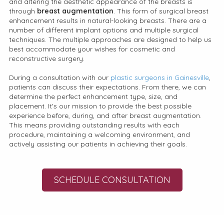
and altering the aesthetic appearance of the breasts is
through
breast augmentation
. This form of surgical breast
enhancement results in natural-looking breasts. There are a
number of different implant options and multiple surgical
techniques. The multiple approaches are designed to help us
best accommodate your wishes for cosmetic and
reconstructive surgery.
During a consultation with our
plastic surgeons in Gainesville
,
patients can discuss their expectations. From there, we can
determine the perfect enhancement type, size, and
placement. It's our mission to provide the best possible
experience before, during, and after breast augmentation.
This means providing outstanding results with each
procedure, maintaining a welcoming environment, and
actively assisting our patients in achieving their goals.
SCHEDULE CONSULTATION