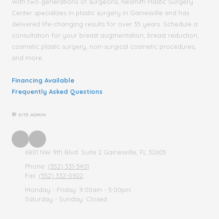
With two generations of surgeons, Nesmith Plastic Surgery
Center specializes in plastic surgery in Gainesville and has
delivered life-changing results for over 35 years. Schedule a
consultation for your breast augmentation, breast reduction,
cosmetic plastic surgery, non-surgical cosmetic procedures,
and more.
Financing Available
Frequently Asked Questions
🛠 SITE ADMIN
6801 NW 9th Blvd. Suite 2 Gainesville, FL 32605
Phone:
(352) 331-3401
Fax:
(352) 332-0922
Monday - Friday:
9:00am - 5:00pm
Saturday - Sunday:
Closed