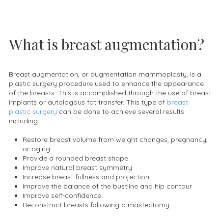
What is breast augmentation?
Breast augmentation, or augmentation mammoplasty, is a
plastic surgery procedure used to enhance the appearance
of the breasts. This is accomplished through the use of breast
implants or autologous fat transfer. This type of
breast
plastic surgery
can be done to achieve several results
including:
Restore breast volume from weight changes, pregnancy,
or aging
Provide a rounded breast shape
Improve natural breast symmetry
Increase breast fullness and projection
Improve the balance of the bustline and hip contour
Improve self-confidence
Reconstruct breasts following a mastectomy