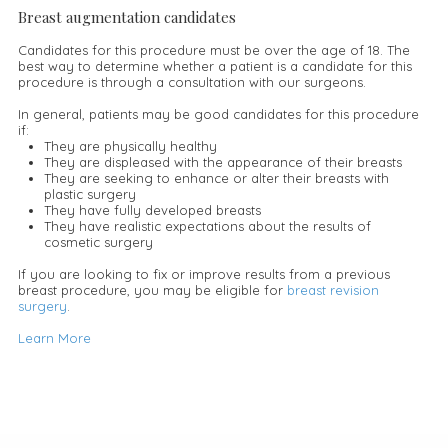
Breast augmentation candidates
Candidates for this procedure must be over the age of 18. The
best way to determine whether a patient is a candidate for this
procedure is through a consultation with our surgeons.
In general, patients may be good candidates for this procedure
if:
They are physically healthy
They are displeased with the appearance of their breasts
They are seeking to enhance or alter their breasts with
plastic surgery
They have fully developed breasts
They have realistic expectations about the results of
cosmetic surgery
If you are looking to fix or improve results from a previous
breast procedure, you may be eligible for
breast revision
surgery
.
Learn More