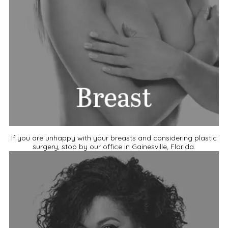
If you are unhappy with your breasts and considering plastic
surgery, stop by our office in Gainesville, Florida.