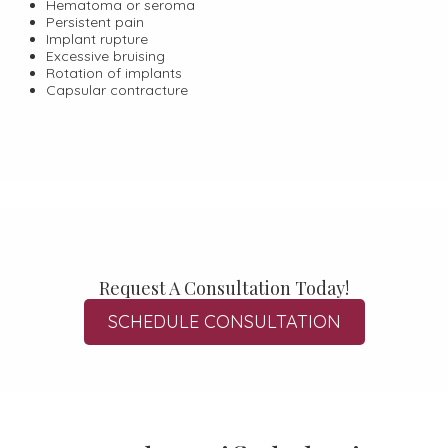
Hematoma or seroma
Persistent pain
Implant rupture
Excessive bruising
Rotation of implants
Capsular contracture
Request A Consultation Today!
SCHEDULE CONSULTATION