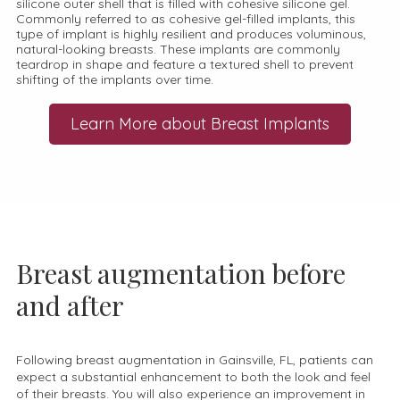
silicone outer shell that is filled with cohesive silicone gel.
Commonly referred to as cohesive gel-filled implants, this
type of implant is highly resilient and produces voluminous,
natural-looking breasts. These implants are commonly
teardrop in shape and feature a textured shell to prevent
shifting of the implants over time.
Learn More about Breast Implants
Breast augmentation before
and after
Following breast augmentation in Gainsville, FL, patients can
expect a substantial enhancement to both the look and feel
of their breasts. You will also experience an improvement in