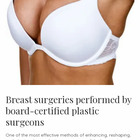
Breast surgeries performed by
board-certified plastic
surgeons
One of the most effective methods of enhancing, reshaping,