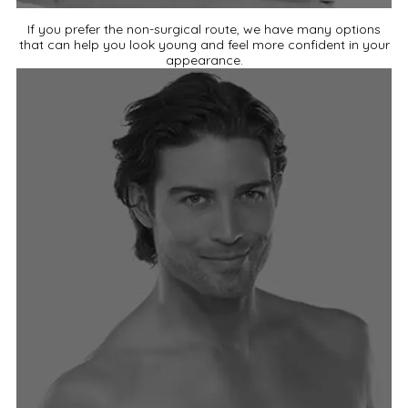
If you prefer the non-surgical route, we have many options
that can help you look young and feel more confident in your
appearance.