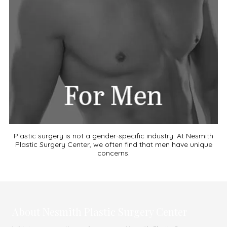
Plastic surgery is not a gender-specific industry. At Nesmith
Plastic Surgery Center, we often find that men have unique
concerns.
About Nesmith Plastic Surgery Center