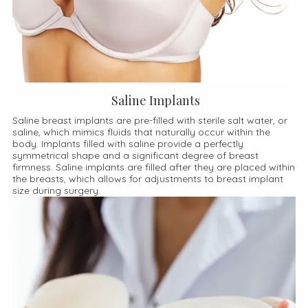
Saline Implants
Saline breast implants are pre-filled with sterile salt water, or
saline, which mimics fluids that naturally occur within the
body. Implants filled with saline provide a perfectly
symmetrical shape and a significant degree of breast
firmness. Saline implants are filled after they are placed within
the breasts, which allows for adjustments to breast implant
size during surgery.