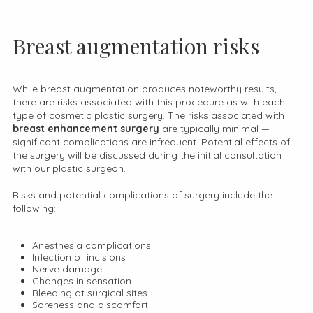
Breast augmentation risks
While breast augmentation produces noteworthy results,
there are risks associated with this procedure as with each
type of cosmetic plastic surgery. The risks associated with
breast enhancement surgery
are typically minimal —
significant complications are infrequent. Potential effects of
the surgery will be discussed during the initial consultation
with our plastic surgeon.
Risks and potential complications of surgery include the
following:
Anesthesia complications
Infection of incisions
Nerve damage
Changes in sensation
Bleeding at surgical sites
Soreness and discomfort