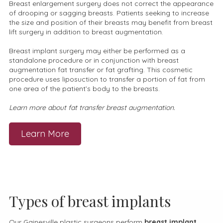
Breast enlargement surgery does not correct the appearance
of drooping or sagging breasts. Patients seeking to increase
the size and position of their breasts may benefit from breast
lift surgery in addition to breast augmentation.
Breast implant surgery may either be performed as a
standalone procedure or in conjunction with breast
augmentation fat transfer or fat grafting. This cosmetic
procedure uses liposuction to transfer a portion of fat from
one area of the patient’s body to the breasts.
Learn more about fat transfer breast augmentation.
Learn More
Types of breast implants
Our Gainesville plastic surgeons perform
breast implant